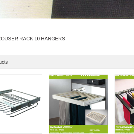
ROUSER RACK 10 HANGERS
ucts