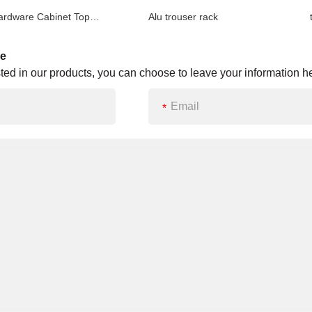
Closet Hardware Cabinet Top Mounted Pull out Trousers Rack (steel ball)
Alu trouser rack
tro
ge
ested in our products, you can choose to leave your information he
*