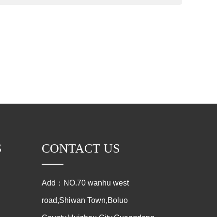
S
CONTACT US
Add：NO.70 wanhu west
road,Shiwan Town,Boluo