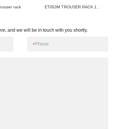
user rack
ET053M TROUSER RACK 11 HANGERS
re, and we will be in touch with you shortly.
*