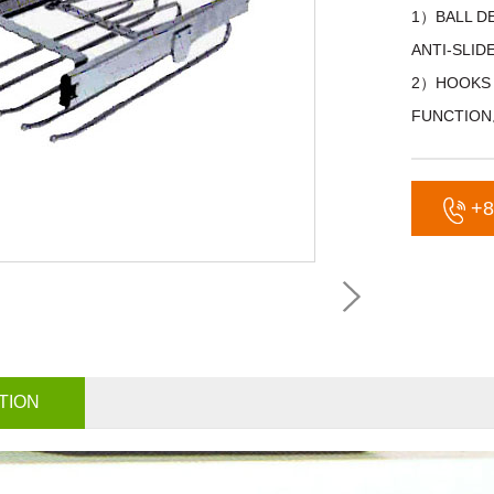
1）BALL D
ANTI-SLI
2）HOOKS 
FUNCTIO
+8
TION