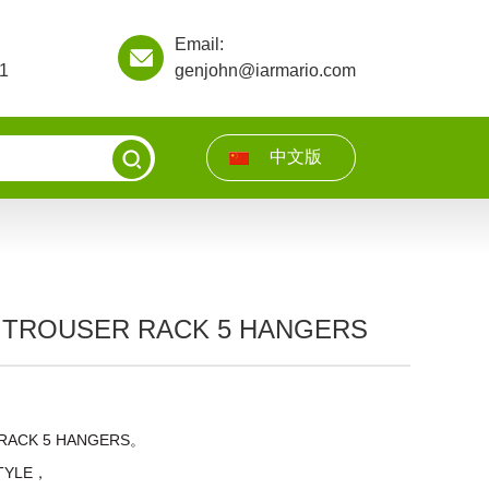
Email:
1
genjohn@iarmario.com
中文版
 TROUSER RACK 5 HANGERS
RACK 5 HANGERS。
STYLE，