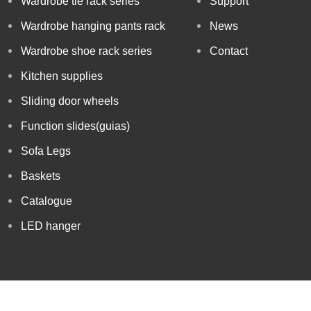
Wardrobe tie rack series
Support
Wardrobe hanging pants rack
News
Wardrobe shoe rack series
Contact
Kitchen supplies
Sliding door wheels
Function slides(guias)
Sofa Legs
Baskets
Catalogue
LED hanger