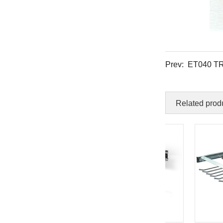
Prev:
ET040 T
Related prod