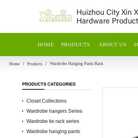
HOME
PRODUCTS
ABOUT US
S
Wardrobe Hanging Pants Rack
Home
Products
PRODUCTS CATEGORIES
Closet Collections
Wardrobe hangers Series
Wardrobe tie rack series
Wardrobe hanging pants