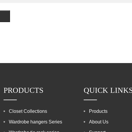
PRODUCTS
QUICK LINK
Closet Collections
Products
Wardrobe hangers Series
About Us