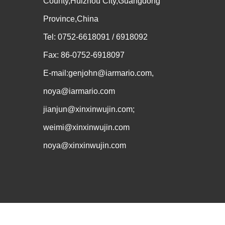
County,Huizhou City,Guangdong
Province,China
Tel: 0752-6618091 / 6918092
Fax: 86-0752-6918097
E-mail:genjohn@iarmario.com,
noya@iarmario.com
jianjun@xinxinwujin.com;
weimi@xinxinwujin.com
noya@xinxinwujin.com