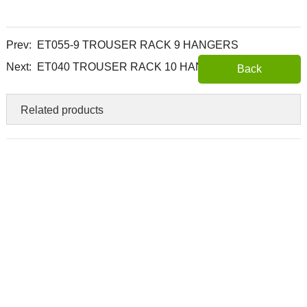
Prev:
ET055-9 TROUSER RACK 9 HANGERS
Next:
ET040 TROUSER RACK 10 HANGERS
Back
Related products