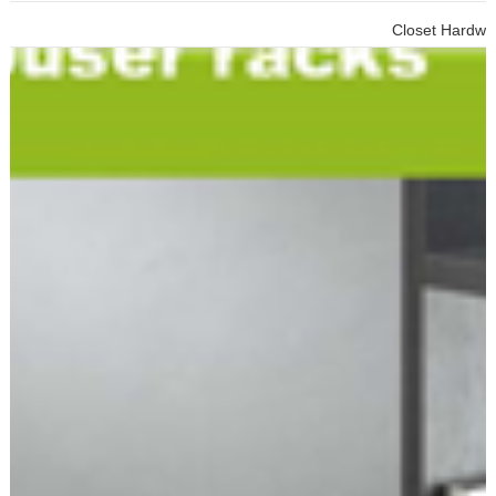
Closet Hardware Cabinet To