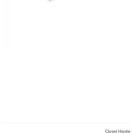
Closet Hardware Cabinet To