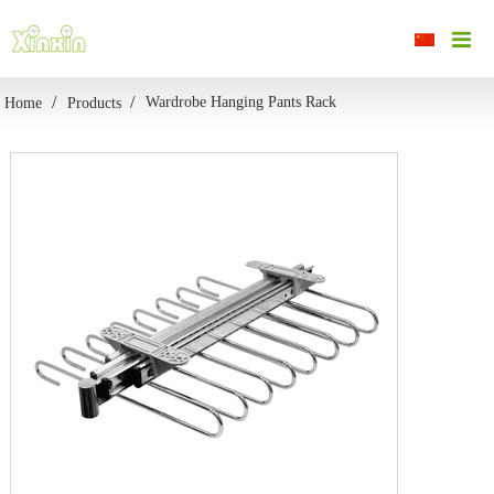
Wardrobe Hanging Pants Rack
Home
Products