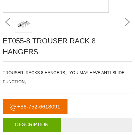
ET055-8 TROUSER RACK 8
HANGERS
TROUSER RACKS 8 HANGERS。YOU MAY HAVE ANTI-SLIDE
FUNCTION。
+86-752-6618091
DESCRIPTION