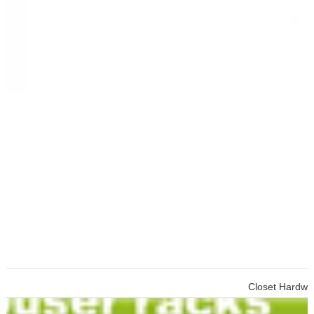
Closet Hardware Cabinet To